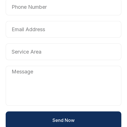
Send Now