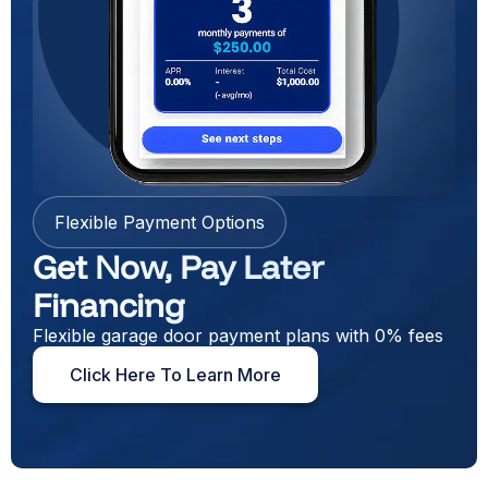
Flexible Payment Options
Get Now, Pay Later
Financing
Flexible garage door payment plans with 0% fees
Click Here To Learn More