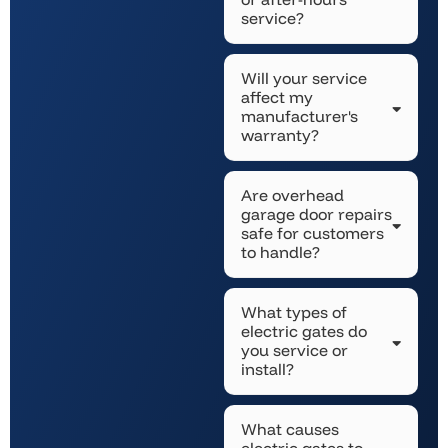
service?
Will your service
affect my
manufacturer's
warranty?
Are overhead
garage door repairs
safe for customers
to handle?
What types of
electric gates do
you service or
install?
What causes
electric gates to