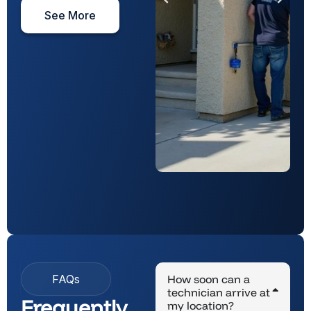
See More
FAQs
How soon can a
technician arrive at
Frequently
my location?