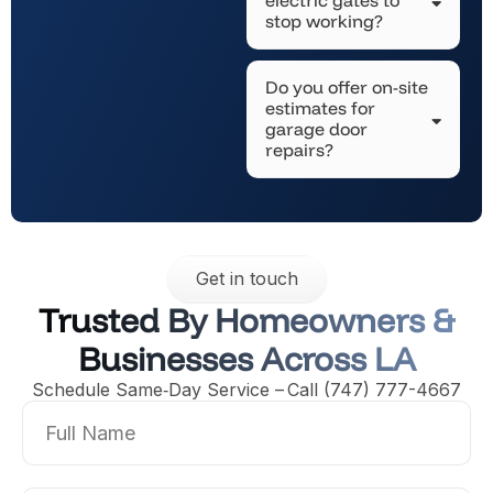
stop working?
Do you offer on-site
estimates for
garage door
repairs?
Get in touch
Trusted By Homeowners &
Businesses Across LA
Schedule Same‑Day Service – Call (747) 777-4667