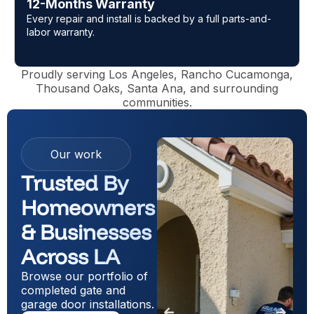
5-Star Reputation
l parts-and-
Trusted across LOS Angeles with top review
Google and Yelp.
Proudly serving Los Angeles, Rancho Cucamonga,
Thousand Oaks, Santa Ana, and surrounding
communities.
Our work
Trusted By
Homeowners
& Businesses
Across LA
Browse our portfolio of
completed gate and
garage door installations.