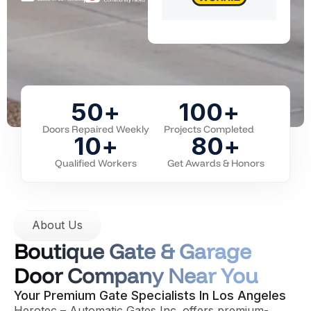
50
+
100
+
Doors Repaired Weekly
Projects Completed
10
+
80
+
Qualified Workers
Get Awards & Honors
About Us
Boutique Gate & Garage
Door Company Near You
Your Premium Gate Specialists In Los Angeles
Herotec – Automatic Gates Inc. offers premium-