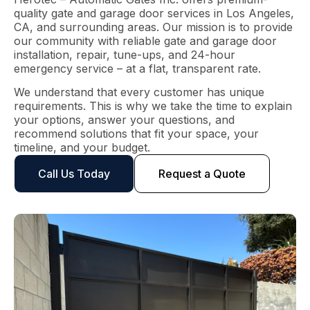
quality gate and garage door services in Los Angeles,
CA, and surrounding areas. Our mission is to provide
our community with reliable gate and garage door
installation, repair, tune-ups, and 24-hour
emergency service – at a flat, transparent rate.
We understand that every customer has unique
requirements. This is why we take the time to explain
your options, answer your questions, and
recommend solutions that fit your space, your
timeline, and your budget.
Call Us Today
Request a Quote