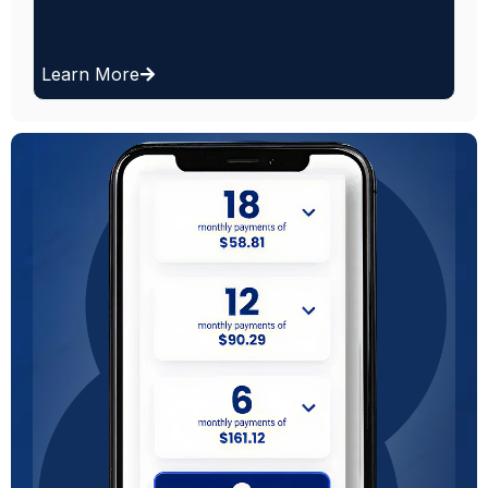
day.
Learn More