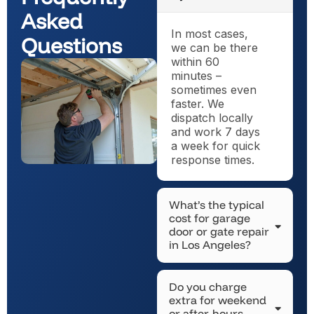
Asked
In most cases,
Questions
we can be there
within 60
minutes –
sometimes even
faster. We
dispatch locally
and work 7 days
a week for quick
response times.
What’s the typical
cost for garage
door or gate repair
in Los Angeles?
Do you charge
extra for weekend
or after-hours