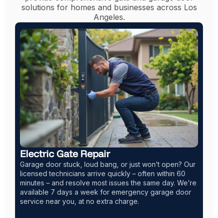
solutions for homes and businesses across Los
Angeles.
t open? Our
Garage Door Installation LA
within 60
We install a wide range of garage doors, includin
e day. We’re
steel, glass, wood, and insulated models. Choos
arage door
traditional, modern, or carriage-style designs to 
your home. Most installations are completed the
or the next business