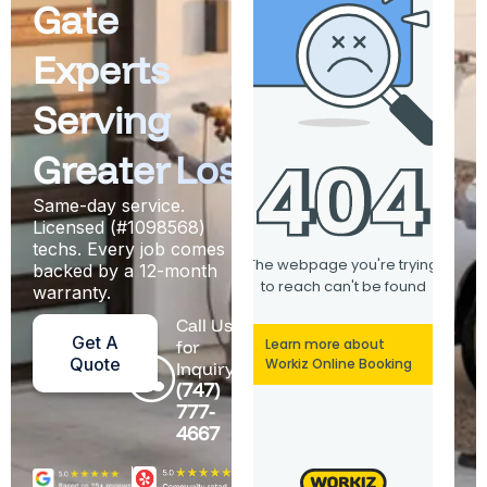
Gate
Experts
Serving
Greater Los Angeles
Same-day service.
Licensed (#1098568)
techs. Every job comes
backed by a 12-month
warranty.
Call Us
Get A
for
Quote
Inquiry
(747)
777-
4667