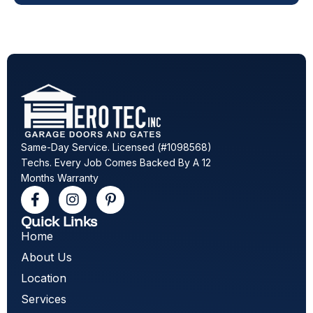
Same-Day Service. Licensed (#1098568)
Techs. Every Job Comes Backed By A 12
Months Warranty
Quick Links
Home
About Us
Location
Services