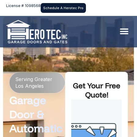
License # 1098568
Schedule A Herotec Pro
Serving Greater
Get Your Free
Los Angeles
Quote!
Garage
Door &
Automatic