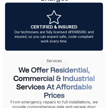
Same Day Service
 and
Our expert mobile technicians carry most parts fo
ant
same-day garage door and gate repair in Los
Angeles.
Services
We Offer Residential,
Commercial & Industrial
Services At Affordable
Prices
From emergency repairs to full installations, we
provide comprehensive gate and garage door