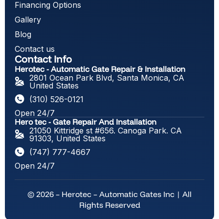
Financing Options
Gallery
Blog
Contact us
Contact Info
Herotec - Automatic Gate Repair & Installation
2801 Ocean Park Blvd, Santa Monica, CA
United States
(310) 526-0121
Open 24/7
Hero tec - Gate Repair And Installation
21050 Kittridge st #656. Canoga Park. CA
91303, United States
(747) 777-4667
Open 24/7
© 2026 – Herotec – Automatic Gates Inc | All
Rights Reserved