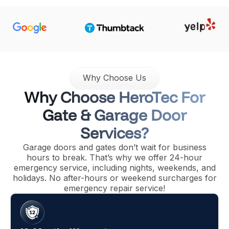
Why Choose Us
Why Choose HeroTec For
Gate & Garage Door
Services?
Garage doors and gates don’t wait for business
hours to break. That’s why we offer 24-hour
emergency service, including nights, weekends, and
holidays. No after-hours or weekend surcharges for
emergency repair service!