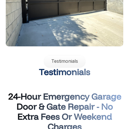
Testimonials
Testimonials
24-Hour Emergency Garage
Door & Gate Repair - No
Extra Fees Or Weekend
Charges