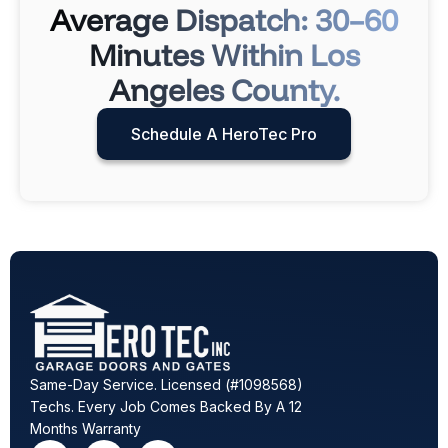
Average Dispatch: 30–60
Minutes Within Los
Angeles County.
Schedule A HeroTec Pro
Same-Day Service. Licensed (#1098568)
Techs. Every Job Comes Backed By A 12
Months Warranty