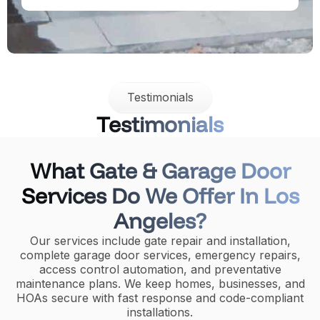
Testimonials
Testimonials
What Gate & Garage Door
Services Do We Offer In Los
Angeles?
Our services include gate repair and installation,
complete garage door services, emergency repairs,
access control automation, and preventative
maintenance plans. We keep homes, businesses, and
HOAs secure with fast response and code-compliant
installations.