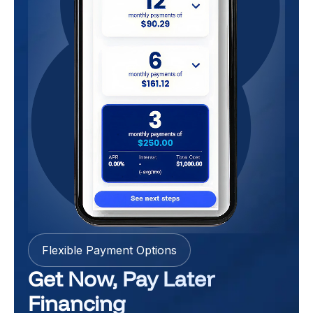
Flexible Payment Options
Get Now, Pay Later
Financing