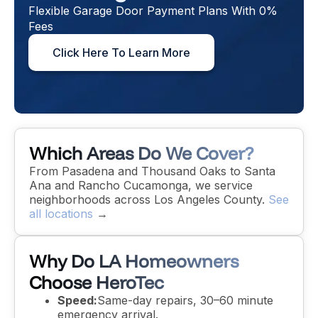
Flexible Garage Door Payment Plans With 0%
Fees
Click Here To Learn More
Which Areas Do We Cover?
From Pasadena and Thousand Oaks to Santa
Ana and Rancho Cucamonga, we service
neighborhoods across Los Angeles County.
See
all locations
→
Why Do LA Homeowners
Choose HeroTec
Speed:
Same-day repairs, 30–60 minute
emergency arrival.