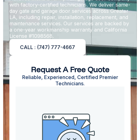
with factory-certified technicians. We deliver same-
day gate and garage door services across Greater
LA, including repair, installation, replacement, and
maintenance services
. Our services are backed by
a one-year workmanship warranty and California
License #1098568.
CALL : (747) 777-4667
Request A Free Quote
Reliable, Experienced, Certified Premier
Technicians.