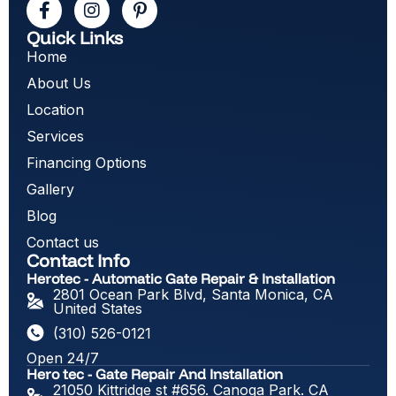
Quick Links
Home
About Us
Location
Services
Financing Options
Gallery
Blog
Contact us
Contact Info
Herotec - Automatic Gate Repair & Installation
2801 Ocean Park Blvd, Santa Monica, CA
United States
(310) 526-0121
Open 24/7
Hero tec - Gate Repair And Installation
21050 Kittridge st #656. Canoga Park. CA