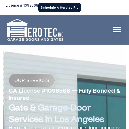
License # 1098568
Schedule A Herotec Pro
OUR SERVICES
CA License #1098568 — Fully Bonded &
Insured
Gate & Garage-Door
Services in Los Angeles
HeroTec Inc. is a family-run garage door company