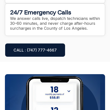
24/7 Emergency Calls
We answer calls live, dispatch technicians within
30–60 minutes, and never charge after-hours
surcharges in the County of Los Angeles.
CALL : (747) 777-4667