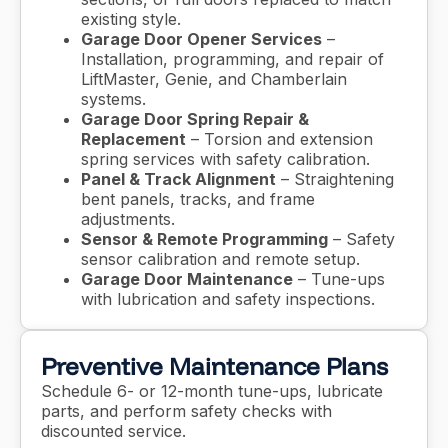
existing style.
Garage Door Opener Services
–
Installation, programming, and repair of
LiftMaster, Genie, and Chamberlain
systems.
Garage Door Spring Repair &
Replacement
– Torsion and extension
spring services with safety calibration.
Panel & Track Alignment
– Straightening
bent panels, tracks, and frame
adjustments.
Sensor & Remote Programming
– Safety
sensor calibration and remote setup.
Garage Door Maintenance
– Tune-ups
with lubrication and safety inspections.
Preventive Maintenance Plans
Schedule 6- or 12-month tune-ups, lubricate
parts, and perform safety checks with
discounted service.