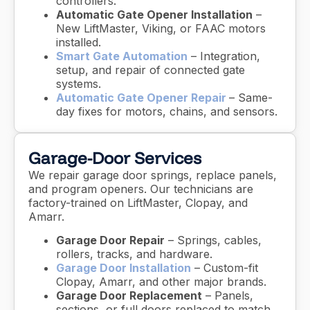
controllers.
Automatic Gate Opener Installation
–
New LiftMaster, Viking, or FAAC motors
installed.
Smart Gate Automation
– Integration,
setup, and repair of connected gate
systems.
Automatic Gate Opener Repair
– Same-
day fixes for motors, chains, and sensors.
Garage-Door Services
We repair garage door springs, replace panels,
and program openers. Our technicians are
factory-trained on LiftMaster, Clopay, and
Amarr.
Garage Door Repair
– Springs, cables,
rollers, tracks, and hardware.
Garage Door Installation
– Custom-fit
Clopay, Amarr, and other major brands.
Garage Door Replacement
– Panels,
sections, or full doors replaced to match