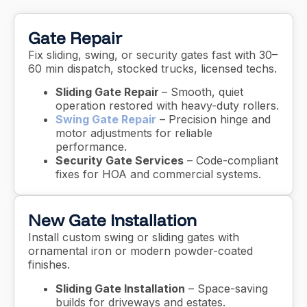
Gate Repair
Fix sliding, swing, or security gates fast with 30–
60 min dispatch, stocked trucks, licensed techs.
Sliding Gate Repair
– Smooth, quiet
operation restored with heavy-duty rollers.
Swing Gate Repair
– Precision hinge and
motor adjustments for reliable
performance.
Security Gate Services
– Code-compliant
fixes for HOA and commercial systems.
New Gate Installation
Install custom swing or sliding gates with
ornamental iron or modern powder-coated
finishes.
Sliding Gate Installation
– Space-saving
builds for driveways and estates.