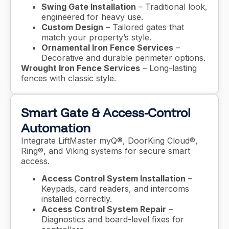
Swing Gate Installation
– Traditional look,
engineered for heavy use.
Custom Design
– Tailored gates that
match your property’s style.
Ornamental Iron Fence Services
–
Decorative and durable perimeter options.
Wrought Iron Fence Services
– Long-lasting
fences with classic style.
Smart Gate & Access-Control
Automation
Integrate LiftMaster myQ®, DoorKing Cloud®,
Ring®, and Viking systems for secure smart
access.
Access Control System Installation
–
Keypads, card readers, and intercoms
installed correctly.
Access Control System Repair
–
Diagnostics and board-level fixes for