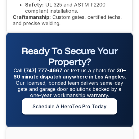
Safety:
UL 325 and ASTM F2200
compliant installations.
Craftsmanship:
Custom gates, certified techs,
and precise welding.
Ready To Secure Your
Property?
Call
(747) 777-4667
or text us a photo for
30–
60 minute dispatch anywhere in Los Angeles
.
Our licensed, bonded team delivers same-day
gate and garage door solutions backed by a
one-year workmanship warranty.
Schedule A HeroTec Pro Today