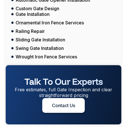
Custom Gate Design
Gate Installation
Ornamental Iron Fence Services
Railing Repair
Sliding Gate Installation
Swing Gate Installation
Wrought Iron Fence Services
Talk To Our Experts
Free estimates, full Gate Inspection and clear
straightforward pricing
Contact Us