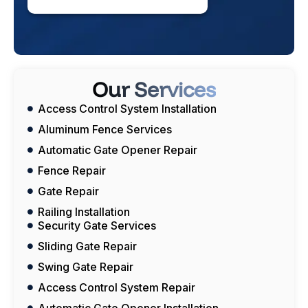
Our Services
Access Control System Installation
Aluminum Fence Services
Automatic Gate Opener Repair
Fence Repair
Gate Repair
Railing Installation
Security Gate Services
Sliding Gate Repair
Swing Gate Repair
Access Control System Repair
Automatic Gate Opener Installation