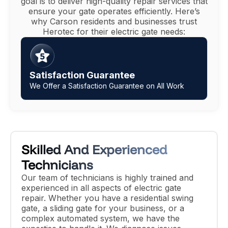
goal is to deliver high-quality repair services that
ensure your gate operates efficiently. Here’s
why Carson residents and businesses trust
Herotec for their electric gate needs:
No Hidden Costs, Free Quotes
Transparent, Up Front Pricing Without Surprises
Skilled And Experienced
Technicians
Our team of technicians is highly trained and
experienced in all aspects of electric gate
repair. Whether you have a residential swing
gate, a sliding gate for your business, or a
complex automated system, we have the