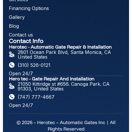
Financing Options
Gallery
Blog
Contact us
Contact Info
Herotec - Automatic Gate Repair & Installation
2801 Ocean Park Blvd, Santa Monica, CA
United States
(310) 526-0121
Open 24/7
Hero tec - Gate Repair And Installation
21050 Kittridge st #656. Canoga Park. CA
91303, United States
(747) 777-4667
Open 24/7
© 2026 – Herotec – Automatic Gates Inc | All
Rights Reserved