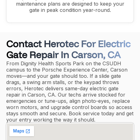
maintenance plans are designed to keep your
gate in peak condition year-round.
Contact Herotec For Electric
Gate Repair In Carson, CA
From Dignity Health Sports Park on the CSUDH
campus to the Porsche Experience Center, Carson
moves—and your gate should too. If a slide gate
drags, a swing arm stalls, or the keypad throws
errors, Herotec delivers same-day electric gate
repair in Carson, CA. Our techs arrive stocked for
emergencies or tune-ups, align photo-eyes, replace
worn motors, and upgrade control boards so access
stays smooth and secure. Book service today and get
your entry working the way it should.