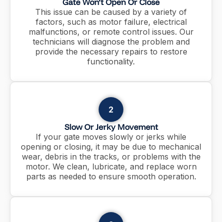
Gate Won’t Open Or Close
This issue can be caused by a variety of
factors, such as motor failure, electrical
malfunctions, or remote control issues. Our
technicians will diagnose the problem and
provide the necessary repairs to restore
functionality.
2
Slow Or Jerky Movement
If your gate moves slowly or jerks while
opening or closing, it may be due to mechanical
wear, debris in the tracks, or problems with the
motor. We clean, lubricate, and replace worn
parts as needed to ensure smooth operation.