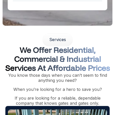
Services
We Offer Residential,
Commercial & Industrial
Services At Affordable Prices
You know those days when you can’t seem to find
anything you need?
When you’re looking for a hero to save you?
If you are looking for a reliable, dependable
company that knows gates and gates only.