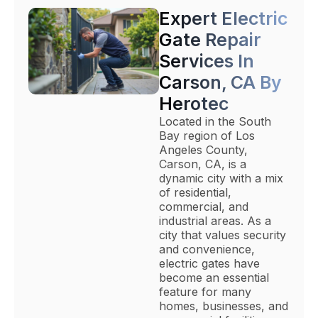
Expert Electric
Gate Repair
Services In
Carson, CA By
Herotec
Located in the South
Bay region of Los
Angeles County,
Carson, CA, is a
dynamic city with a mix
of residential,
commercial, and
industrial areas. As a
city that values security
and convenience,
electric gates have
become an essential
feature for many
homes, businesses, and