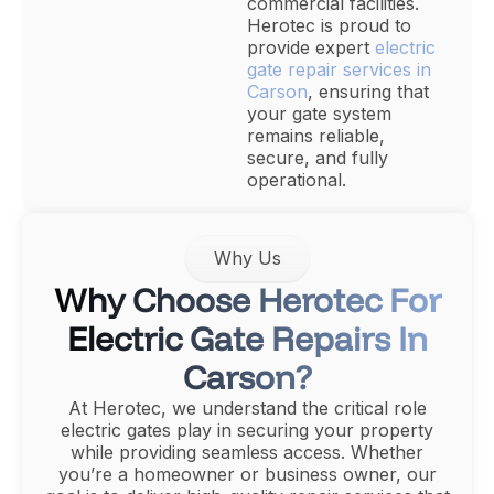
commercial facilities.
Herotec is proud to
provide expert
electric
gate repair services in
Carson
, ensuring that
your gate system
remains reliable,
secure, and fully
operational.
Why Us
Why Choose Herotec For
Electric Gate Repairs In
Carson?
At Herotec, we understand the critical role
electric gates play in securing your property
while providing seamless access. Whether
you’re a homeowner or business owner, our