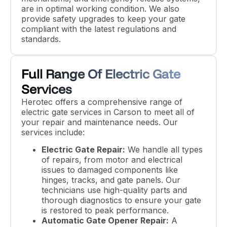
are in optimal working condition. We also
provide safety upgrades to keep your gate
compliant with the latest regulations and
standards.
Full Range Of Electric Gate
Services
Herotec offers a comprehensive range of
electric gate services in Carson to meet all of
your repair and maintenance needs. Our
services include:
Electric Gate Repair:
We handle all types
of repairs, from motor and electrical
issues to damaged components like
hinges, tracks, and gate panels. Our
technicians use high-quality parts and
thorough diagnostics to ensure your gate
is restored to peak performance.
Automatic Gate Opener Repair:
A