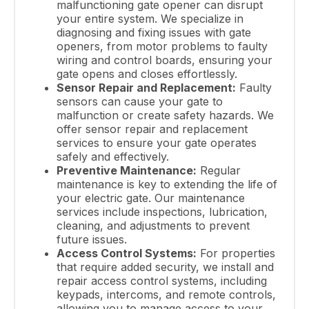
malfunctioning gate opener can disrupt
your entire system. We specialize in
diagnosing and fixing issues with gate
openers, from motor problems to faulty
wiring and control boards, ensuring your
gate opens and closes effortlessly.
Sensor Repair and Replacement:
Faulty
sensors can cause your gate to
malfunction or create safety hazards. We
offer sensor repair and replacement
services to ensure your gate operates
safely and effectively.
Preventive Maintenance:
Regular
maintenance is key to extending the life of
your electric gate. Our maintenance
services include inspections, lubrication,
cleaning, and adjustments to prevent
future issues.
Access Control Systems:
For properties
that require added security, we install and
repair access control systems, including
keypads, intercoms, and remote controls,
allowing you to manage access to your