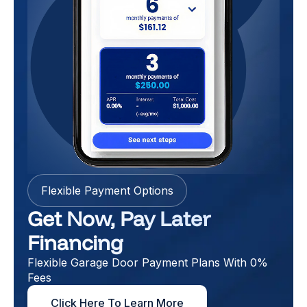
Flexible Payment Options
Get Now, Pay Later
Financing
Flexible Garage Door Payment Plans With 0%
Fees
Click Here To Learn More