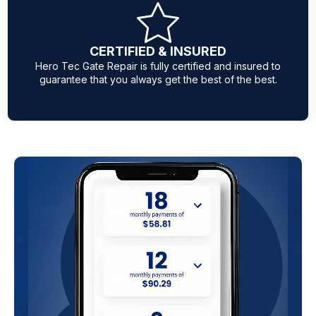
Same Day Service
Our expert mobile technicians are fully equipped with
parts to ensure same-day service when your gate is
acting up.