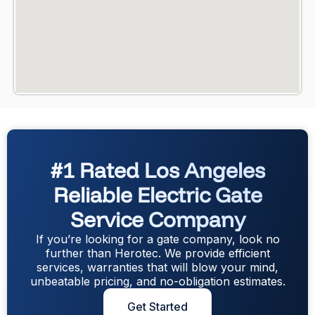
#1 Rated Los Angeles
Reliable Electric Gate
Service Company
If you’re looking for a gate company, look no
further than Herotec. We provide efficient
services, warranties that will blow your mind,
unbeatable pricing, and no-obligation estimates.
Get Started