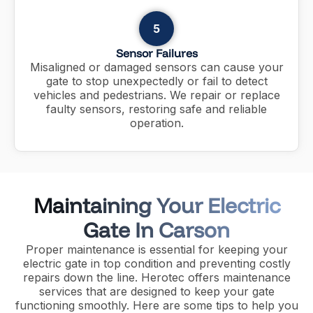
5
Sensor Failures
Misaligned or damaged sensors can cause your
gate to stop unexpectedly or fail to detect
vehicles and pedestrians. We repair or replace
faulty sensors, restoring safe and reliable
operation.
Maintaining Your Electric
Gate In Carson
Proper maintenance is essential for keeping your
electric gate in top condition and preventing costly
repairs down the line. Herotec offers maintenance
services that are designed to keep your gate
functioning smoothly. Here are some tips to help you