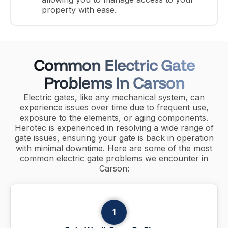
property with ease.
Common Electric Gate
Problems In Carson
Electric gates, like any mechanical system, can
experience issues over time due to frequent use,
exposure to the elements, or aging components.
Herotec is experienced in resolving a wide range of
gate issues, ensuring your gate is back in operation
with minimal downtime. Here are some of the most
common electric gate problems we encounter in
Carson:
1