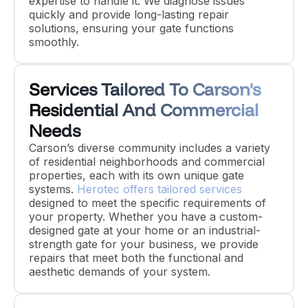
expertise to handle it. We diagnose issues
quickly and provide long-lasting repair
solutions, ensuring your gate functions
smoothly.
Services Tailored To Carson's
Residential And Commercial
Needs
Carson’s diverse community includes a variety
of residential neighborhoods and commercial
properties, each with its own unique gate
systems.
Herotec offers tailored services
designed to meet the specific requirements of
your property. Whether you have a custom-
designed gate at your home or an industrial-
strength gate for your business, we provide
repairs that meet both the functional and
aesthetic demands of your system.