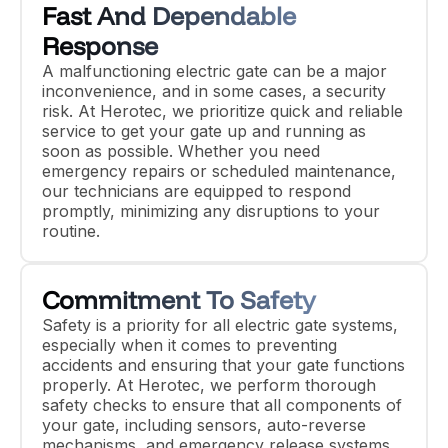
Fast And Dependable
Response
A malfunctioning electric gate can be a major
inconvenience, and in some cases, a security
risk. At Herotec, we prioritize quick and reliable
service to get your gate up and running as
soon as possible. Whether you need
emergency repairs or scheduled maintenance,
our technicians are equipped to respond
promptly, minimizing any disruptions to your
routine.
Commitment To Safety
Safety is a priority for all electric gate systems,
especially when it comes to preventing
accidents and ensuring that your gate functions
properly. At Herotec, we perform thorough
safety checks to ensure that all components of
your gate, including sensors, auto-reverse
mechanisms, and emergency release systems,