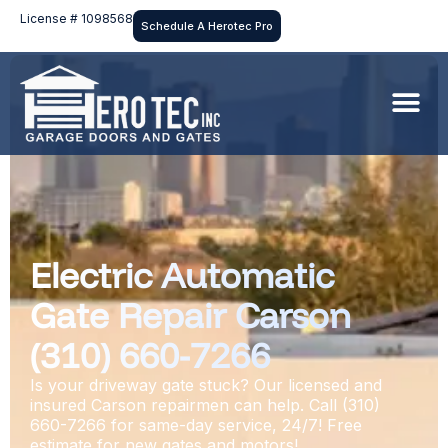
License # 1098568
Schedule A Herotec Pro
Electric Automatic
Gate Repair Carson
(310) 660-7266
Is your driveway gate stuck? Our licensed and
insured Carson repairmen can help. Call (310)
660-7266 for same-day service, 24/7! Free
estimate for new gates and motors!