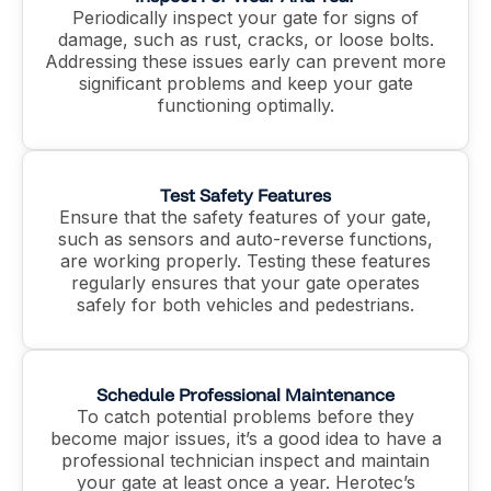
Periodically inspect your gate for signs of
damage, such as rust, cracks, or loose bolts.
Addressing these issues early can prevent more
significant problems and keep your gate
functioning optimally.
Test Safety Features
Ensure that the safety features of your gate,
such as sensors and auto-reverse functions,
are working properly. Testing these features
regularly ensures that your gate operates
safely for both vehicles and pedestrians.
Schedule Professional Maintenance
To catch potential problems before they
become major issues, it’s a good idea to have a
professional technician inspect and maintain
your gate at least once a year. Herotec’s