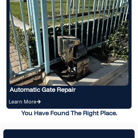
New Gate Installation
Learn More
You Have Found The Right Place.