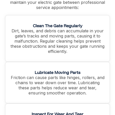
maintain your electric gate between professional
service appointments:
Clean The Gate Regularly
Dirt, leaves, and debris can accumulate in your
gate’s tracks and moving parts, causing it to
malfunction. Regular cleaning helps prevent
these obstructions and keeps your gate running
efficiently.
Lubricate Moving Parts
Friction can cause parts like hinges, rollers, and
chains to wear down over time. Lubricating
these parts helps reduce wear and tear,
ensuring smoother operation.
Inspect For Wear And Tear