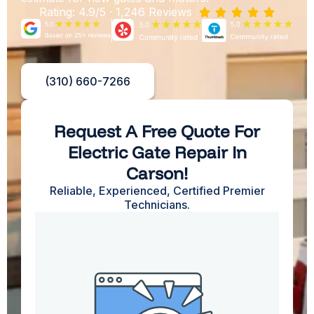
Rating: 4.9/5 · 1,246 Reviews





(310) 660-7266
Request A Free Quote For
Electric Gate Repair In
Carson!
Reliable, Experienced, Certified Premier
Technicians.