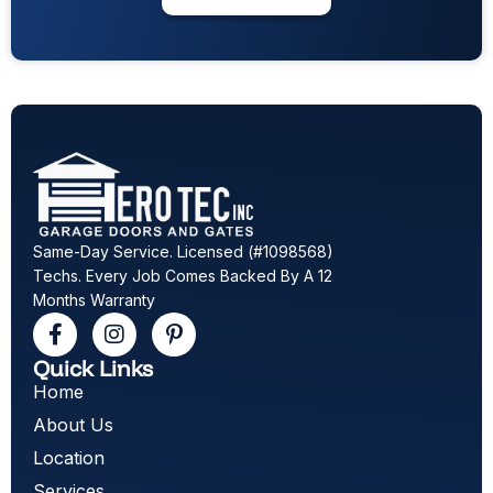
Same-Day Service. Licensed (#1098568)
Techs. Every Job Comes Backed By A 12
Months Warranty
Quick Links
Home
About Us
Location
Services