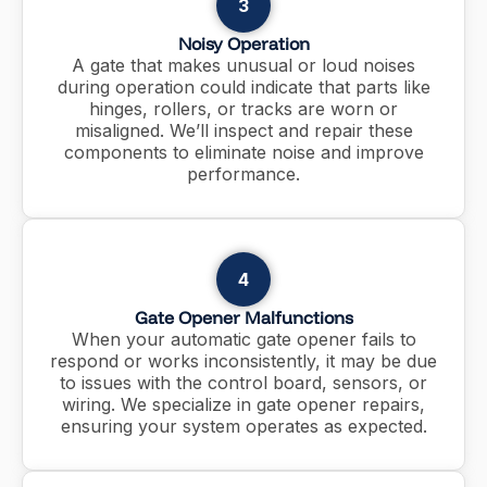
3
Noisy Operation
A gate that makes unusual or loud noises
during operation could indicate that parts like
hinges, rollers, or tracks are worn or
misaligned. We’ll inspect and repair these
components to eliminate noise and improve
performance.
4
Gate Opener Malfunctions
When your automatic gate opener fails to
respond or works inconsistently, it may be due
to issues with the control board, sensors, or
wiring. We specialize in gate opener repairs,
ensuring your system operates as expected.