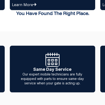
Learn More
You Have Found The Right Place.
12-Month Warranty
e fully
We build trust with our clients, so we provid
ame-day
a 1-year warranty on all parts and labor.
ng up.