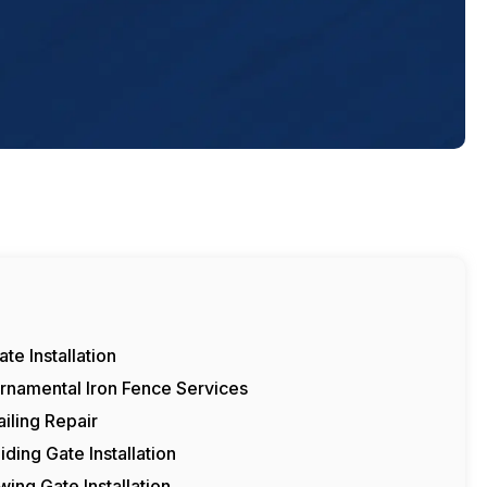
ate Installation
rnamental Iron Fence Services
ailing Repair
liding Gate Installation
wing Gate Installation