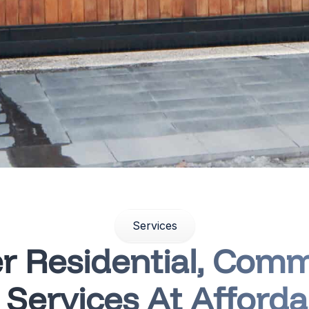
Services
r Residential, Comm
l Services At Afforda