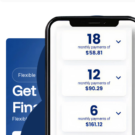
Flexible Payment Options
Get Now, Pay Late
Financing
Flexible Garage Door Payment Plans With 0% Fees