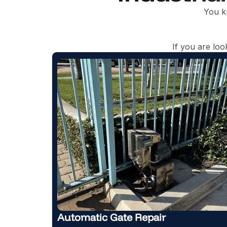
You k
If you are lo
r
New Gate Installation