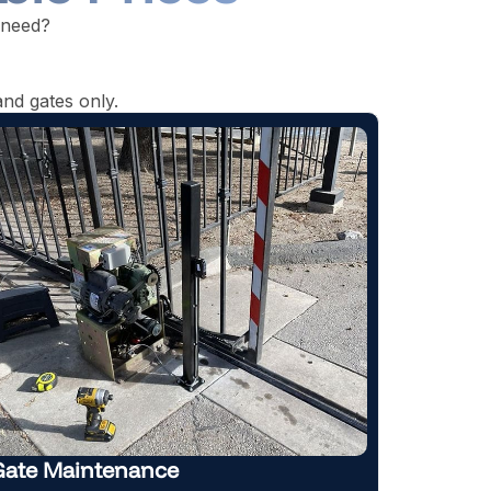
 need?
nd gates only.
Automatic Gate Repair