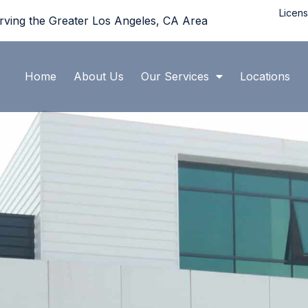
Licen
rving the Greater Los Angeles, CA Area
Home
About Us
Our Services
Locations