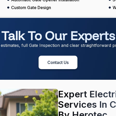
Custom Gate Design
W
Talk To Our Experts
 estimates, full Gate Inspection and clear straightforward pr
Contact Us
Expert Electr
Services In C
By Herotec