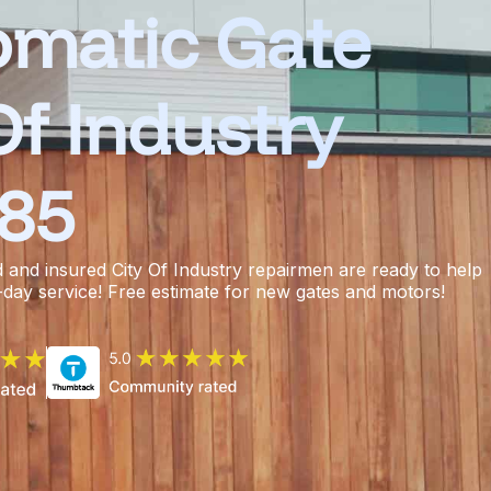
omatic Gate
Of Industry
385
d and insured
City Of Industry repairmen
are ready to help
-day service! Free estimate for new gates and motors!