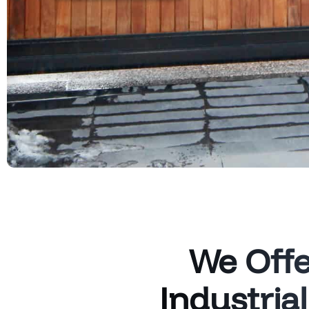
We Offe
Industria