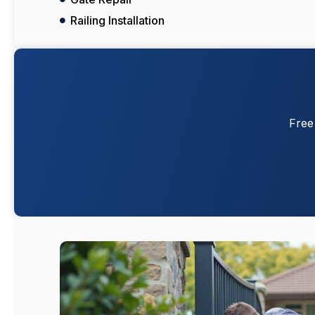
Railing Installation
Free