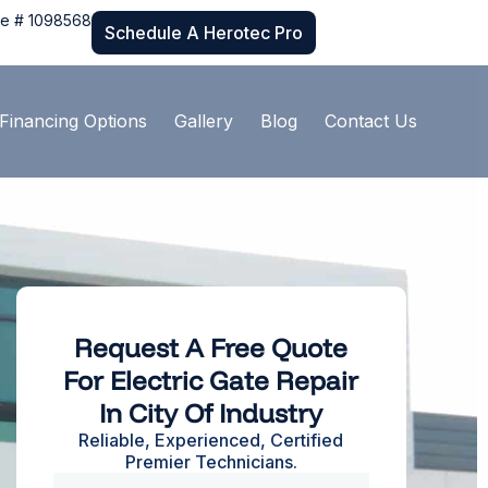
se # 1098568
Schedule A Herotec Pro
Financing Options
Gallery
Blog
Contact Us
Request A Free Quote
For Electric Gate Repair
In City Of Industry
Reliable, Experienced, Certified
Premier Technicians.