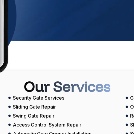
Our Services
Security Gate Services
G
Sliding Gate Repair
O
Swing Gate Repair
R
Access Control System Repair
S
Automatic Gate Opener Installation
S