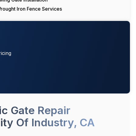
rought Iron Fence Services
icing
ic Gate Repair
ity Of Industry, CA