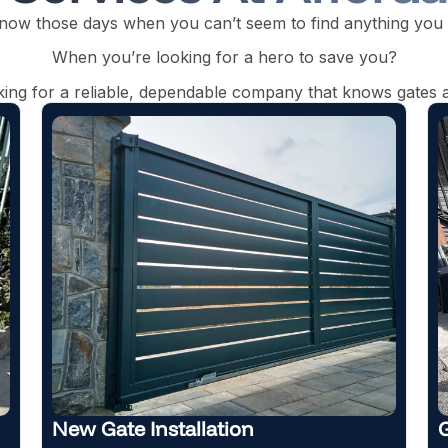
now those days when you can’t seem to find anything you
When you’re looking for a hero to save you?
oking for a reliable, dependable company that knows gates a
Gate Maintenance