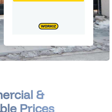
ercial &
ble Prices