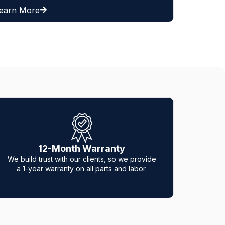
Learn More
CERTIFIED & INSURED
e
Hero Tec Gate Repair is fully certified and
insured to guarantee that you always get the
best of the best.