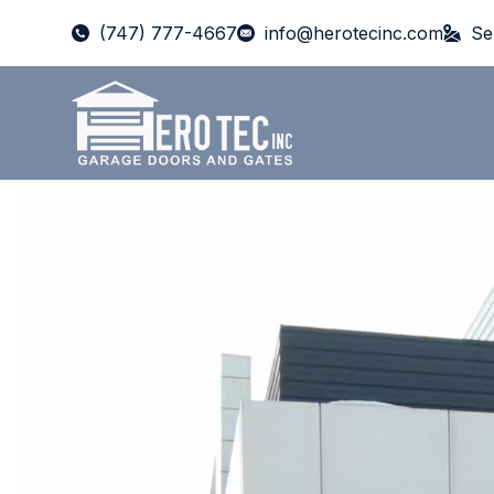
(747) 777-4667
info@herotecinc.com
Se