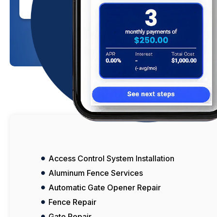
Click Here To Learn More
Access Control System Installation
Aluminum Fence Services
Automatic Gate Opener Repair
Fence Repair
Gate Repair