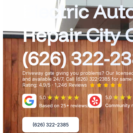
Electric Aut
Repair City 
(626) 322-2
Driveway gate giving you problems? Our license
and available 24/7. Call (626) 322-2385 for same
Rating: 4.9/5 · 1,246 Reviews





(626) 322-2385